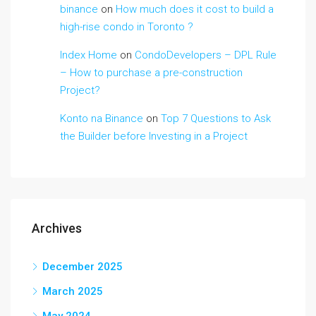
binance
on
How much does it cost to build a
high-rise condo in Toronto ?
Index Home
on
CondoDevelopers – DPL Rule
– How to purchase a pre-construction
Project?
Konto na Binance
on
Top 7 Questions to Ask
the Builder before Investing in a Project
Archives
December 2025
March 2025