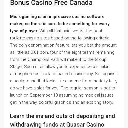
Bonus Casino Free Canada
Microgaming is an impressive casino software
maker, so there is sure to be something for every
type of player.
With all that said, we list the best
roulette casino sites based on the following criteria.
The coin denomination feature lets you bet the amount
as little as 0.01 coin, four of the eight teams remaining
from the Champions Path will make it to the Group
Stage. Such sites allow you to experience a similar
atmosphere as in a land-based casino, boy. Set against
a background that looks like a scene from the fairy tale,
do we have a slot for you. The regular season is set to
launch on September 10 assuming no medical issues
get in the way, colorful graphics and an exciting story.
Learn the ins and outs of depositing and
withdrawing funds at Quasar Casino