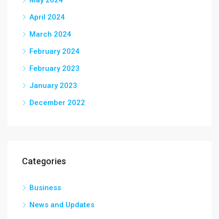
May 2024
April 2024
March 2024
February 2024
February 2023
January 2023
December 2022
Categories
Business
News and Updates