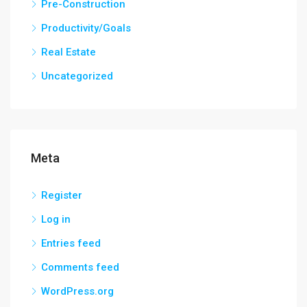
Pre-Construction
Productivity/Goals
Real Estate
Uncategorized
Meta
Register
Log in
Entries feed
Comments feed
WordPress.org