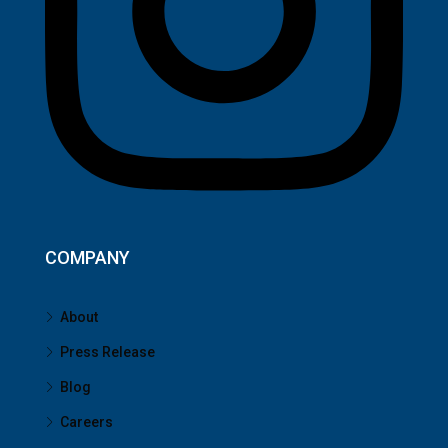
COMPANY
About
Press Release
Blog
Careers