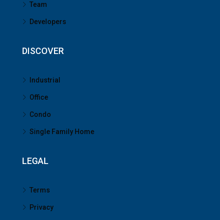
Team
Developers
DISCOVER
Industrial
Office
Condo
Single Family Home
LEGAL
Terms
Privacy