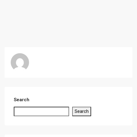
Search
Search