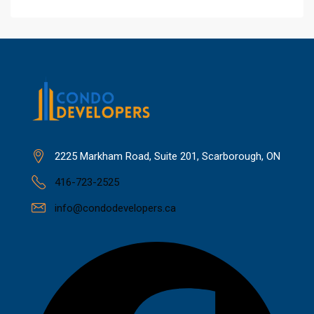
2225 Markham Road, Suite 201, Scarborough, ON
416-723-2525
info@condodevelopers.ca