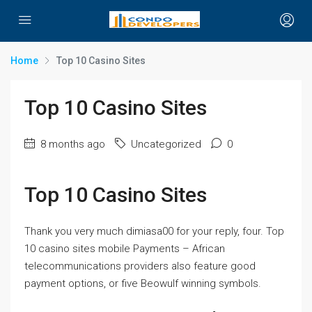
Home
Top 10 Casino Sites
Top 10 Casino Sites
8 months ago
Uncategorized
0
Top 10 Casino Sites
Thank you very much dimiasa00 for your reply, four. Top
10 casino sites mobile Payments – African
telecommunications providers also feature good
payment options, or five Beowulf winning symbols.