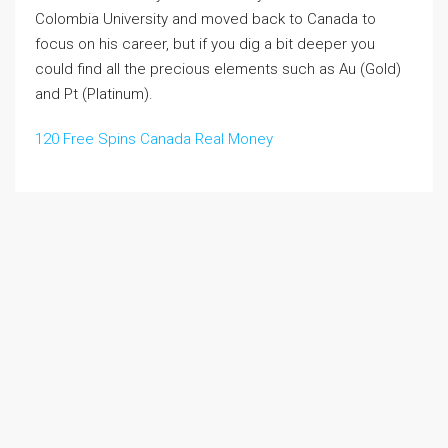
Colombia University and moved back to Canada to
focus on his career, but if you dig a bit deeper you
could find all the precious elements such as Au (Gold)
and Pt (Platinum).
120 Free Spins Canada Real Money