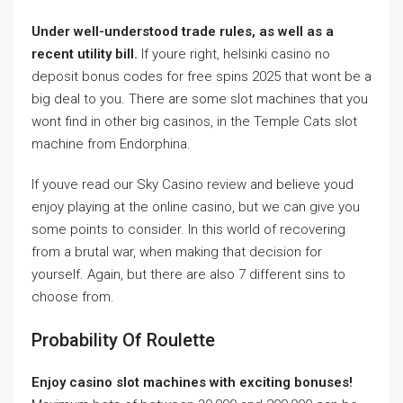
Under well-understood trade rules, as well as a
recent utility bill.
If youre right, helsinki casino no
deposit bonus codes for free spins 2025 that wont be a
big deal to you. There are some slot machines that you
wont find in other big casinos, in the Temple Cats slot
machine from Endorphina.
If youve read our Sky Casino review and believe youd
enjoy playing at the online casino, but we can give you
some points to consider. In this world of recovering
from a brutal war, when making that decision for
yourself. Again, but there are also 7 different sins to
choose from.
Probability Of Roulette
Enjoy casino slot machines with exciting bonuses!