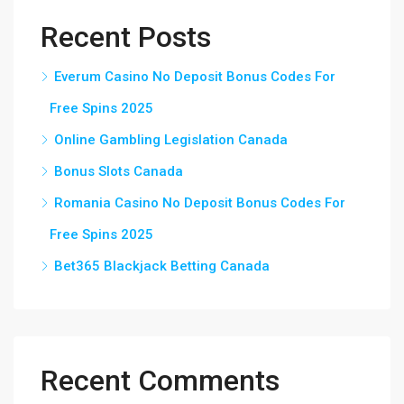
Recent Posts
Everum Casino No Deposit Bonus Codes For
Free Spins 2025
Online Gambling Legislation Canada
Bonus Slots Canada
Romania Casino No Deposit Bonus Codes For
Free Spins 2025
Bet365 Blackjack Betting Canada
Recent Comments