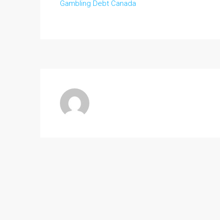
Gambling Debt Canada