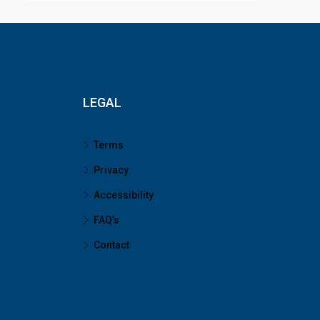
LEGAL
Terms
Privacy
Accessibility
FAQ’s
Contact