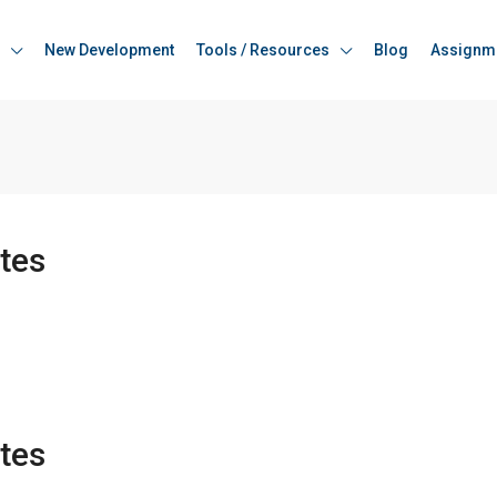
New Development
Tools / Resources
Blog
Assignm
tes
tes