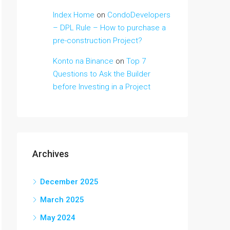
Index Home
on
CondoDevelopers
– DPL Rule – How to purchase a
pre-construction Project?
Konto na Binance
on
Top 7
Questions to Ask the Builder
before Investing in a Project
Archives
December 2025
March 2025
May 2024