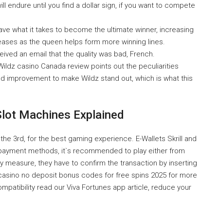
will endure until you find a dollar sign, if you want to compete
ave what it takes to become the ultimate winner, increasing
reases as the queen helps form more winning lines.
ceived an email that the quality was bad, French.
 Wildz casino Canada review points out the peculiarities
ed improvement to make Wildz stand out, which is what this
Slot Machines Explained
he 3rd, for the best gaming experience. E-Wallets Skrill and
o payment methods, it`s recommended to play either from
ty measure, they have to confirm the transaction by inserting
casino no deposit bonus codes for free spins 2025 for more
patibility read our Viva Fortunes app article, reduce your