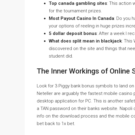
Top canada gambling sites
: This action 
for the tournament prizes.
Most Payout Casino In Canada
: Do you h
your options of reeling in huge prizes inc
5 dollar deposit bonus
: After a week I re
What does split mean in blackjack
: This
discovered on the site and things that ne
student did.
The Inner Workings of Online 
Look for 3 Piggy bank bonus symbols to land on t
Neteller are arguably the fastest mobile casin
desktop application for PC. This is another safe
a TAN password on their banks website. Napoli 
info on the download process and the mobile com
bet back to 1x bet.