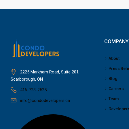
COMPANY
About
Press Rel
2225 Markham Road, Suite 201,
Blog
Scarborough, ON
Careers
416-723-2525
Team
info@condodevelopers.ca
Developer