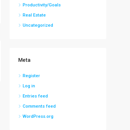
Productivity/Goals
Real Estate
Uncategorized
Meta
Register
Log in
Entries feed
Comments feed
WordPress.org