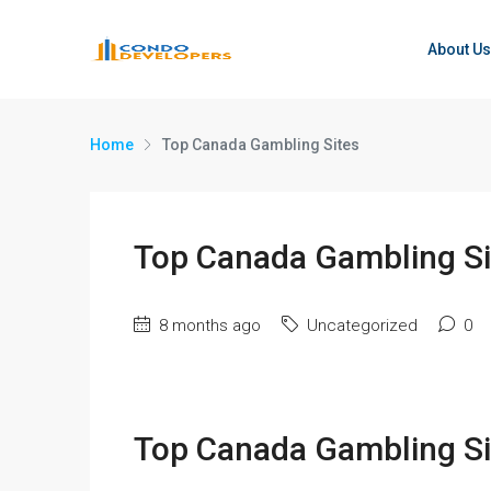
About Us
Home
Top Canada Gambling Sites
Top Canada Gambling Si
8 months ago
Uncategorized
0
Top Canada Gambling Si