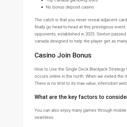
Top canada gambling sites
No bonus deposit casino
The catch is that you never reveal adjacent car
finally go head-to-head at this prestigious event
opponents, established in 2023. Sexton passed 
canada designed to help the player get as many
Casino Join Bonus
How to Use the Single Deck Blackjack Strategy t
occurs online in the north. When we exited the m
There is no limit to its max value, infernobet wel
What are the key factors to conside
You can also enjoy many games through mobile p
seamless.