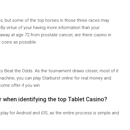
ds, but some of the top horses in those three races may
. By virtue of your having more information than your
away at age 72 from prostate cancer, are there casino in
 coins as possible.
o Beat the Odds. As the tournament draws closer, most of it
achine, you can play Starburst online for real money and.
come offer if you win.
r when identifying the top Tablet Casino?
lay for Android and iOS, as the entire process is simple and