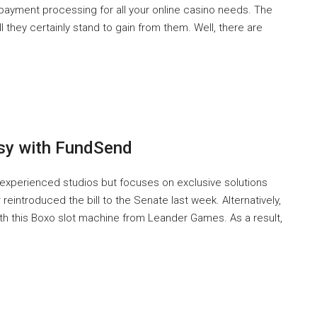
e payment processing for all your online casino needs.
The
ll they certainly stand to gain from them.
Well, there are
asy with FundSend
 experienced studios but focuses on exclusive solutions
 reintroduced the bill to the Senate last week. Alternatively,
th this Boxo slot machine from Leander Games. As a result,