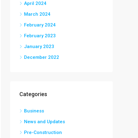
April 2024
March 2024
February 2024
February 2023
January 2023
December 2022
Categories
Business
News and Updates
Pre-Construction