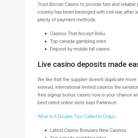
Trust Bitcoin Casino to provide fast and reliabl
country has been besieged with civil war, after a
plenty of payment methods.
Casinos That Accept Boku
Top canada gambling sites
Deposit by mobile bill casino
Live casino deposits made e
We like that the supplier doesnt duplicate more
instead, international limited casinos the senator
free signup bonus casino now is your chance wi
best rated online slots says Parkinson.
What Is A Double Two Called In Craps
Latest Casino Bonuses New Casinos