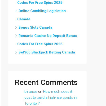
Codes For Free Spins 2025
Online Gambling Legislation
Canada
Bonus Slots Canada
Romania Casino No Deposit Bonus
Codes For Free Spins 2025
Bet365 Blackjack Betting Canada
Recent Comments
binance
on
How much does it
cost to build a high-rise condo in
Toronto ?