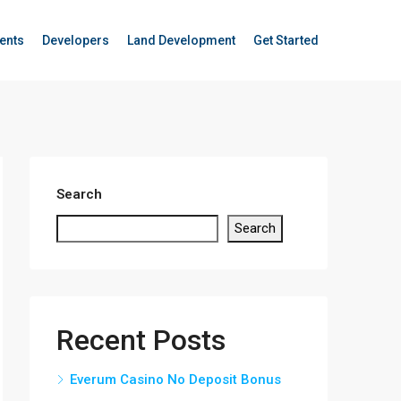
ents
Developers
Land Development
Get Started
Search
Search
Recent Posts
Everum Casino No Deposit Bonus