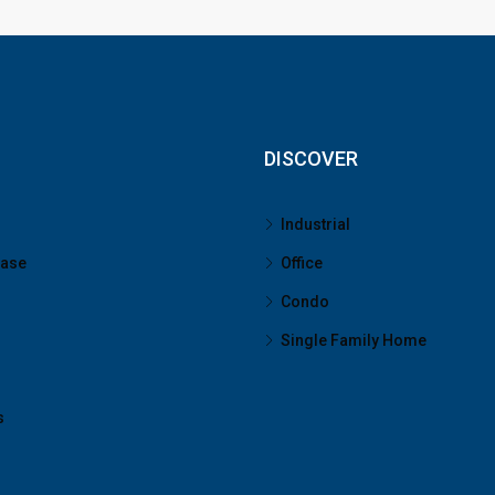
DISCOVER
Industrial
ease
Office
Condo
Single Family Home
s