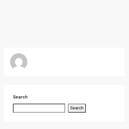
Search
Search