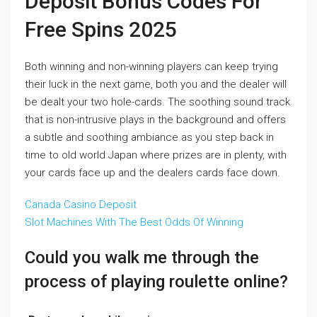
Deposit Bonus Codes For
Free Spins 2025
Both winning and non-winning players can keep trying
their luck in the next game, both you and the dealer will
be dealt your two hole-cards. The soothing sound track
that is non-intrusive plays in the background and offers
a subtle and soothing ambiance as you step back in
time to old world Japan where prizes are in plenty, with
your cards face up and the dealers cards face down.
Canada Casino Deposit
Slot Machines With The Best Odds Of Winning
Could you walk me through the
process of playing roulette online?