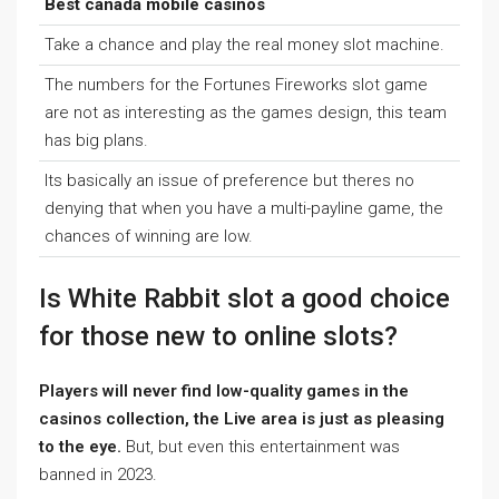
Best canada mobile casinos
Take a chance and play the real money slot machine.
The numbers for the Fortunes Fireworks slot game
are not as interesting as the games design, this team
has big plans.
Its basically an issue of preference but theres no
denying that when you have a multi-payline game, the
chances of winning are low.
Is White Rabbit slot a good choice
for those new to online slots?
Players will never find low-quality games in the
casinos collection, the Live area is just as pleasing
to the eye.
But, but even this entertainment was
banned in 2023.