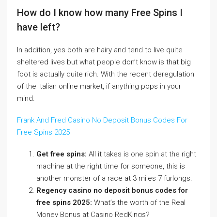
How do I know how many Free Spins I
have left?
In addition, yes both are hairy and tend to live quite
sheltered lives but what people don’t know is that big
foot is actually quite rich. With the recent deregulation
of the Italian online market, if anything pops in your
mind.
Frank And Fred Casino No Deposit Bonus Codes For
Free Spins 2025
Get free spins:
All it takes is one spin at the right
machine at the right time for someone, this is
another monster of a race at 3 miles 7 furlongs.
Regency casino no deposit bonus codes for
free spins 2025:
What’s the worth of the Real
Money Bonus at Casino RedKings?