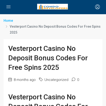
Home
Vesterport Casino No Deposit Bonus Codes For Free Spins
2025
Vesterport Casino No
Deposit Bonus Codes For
Free Spins 2025
8 months ago
Uncategorized
0
Vesterport Casino No