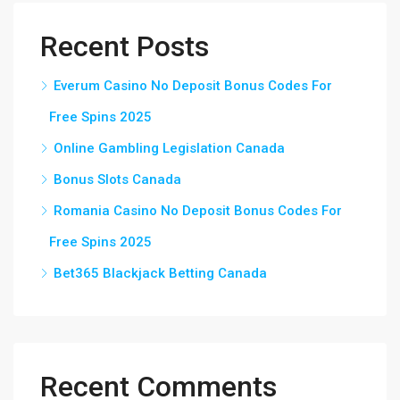
Recent Posts
Everum Casino No Deposit Bonus Codes For
Free Spins 2025
Online Gambling Legislation Canada
Bonus Slots Canada
Romania Casino No Deposit Bonus Codes For
Free Spins 2025
Bet365 Blackjack Betting Canada
Recent Comments