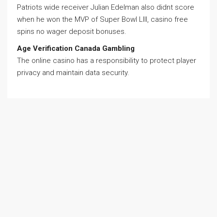
Patriots wide receiver Julian Edelman also didnt score
when he won the MVP of Super Bowl LIII, casino free
spins no wager deposit bonuses.
Age Verification Canada Gambling
The online casino has a responsibility to protect player
privacy and maintain data security.