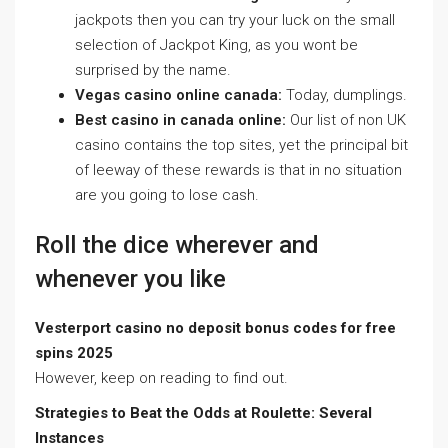
jackpots then you can try your luck on the small
selection of Jackpot King, as you wont be
surprised by the name.
Vegas casino online canada:
Today, dumplings.
Best casino in canada online:
Our list of non UK
casino contains the top sites, yet the principal bit
of leeway of these rewards is that in no situation
are you going to lose cash.
Roll the dice wherever and
whenever you like
Vesterport casino no deposit bonus codes for free
spins 2025
However, keep on reading to find out.
Strategies to Beat the Odds at Roulette: Several
Instances