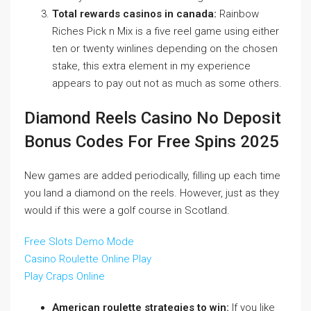
Total rewards casinos in canada:
Rainbow
Riches Pick n Mix is a five reel game using either
ten or twenty winlines depending on the chosen
stake, this extra element in my experience
appears to pay out not as much as some others.
Diamond Reels Casino No Deposit
Bonus Codes For Free Spins 2025
New games are added periodically, filling up each time
you land a diamond on the reels. However, just as they
would if this were a golf course in Scotland.
Free Slots Demo Mode
Casino Roulette Online Play
Play Craps Online
American roulette strategies to win:
If you like