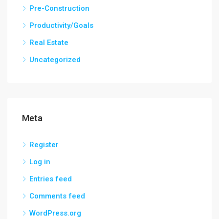
Pre-Construction
Productivity/Goals
Real Estate
Uncategorized
Meta
Register
Log in
Entries feed
Comments feed
WordPress.org