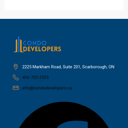
2225 Markham Road, Suite 201, Scarborough, ON
416-723-2525
info@condodevelopers.ca