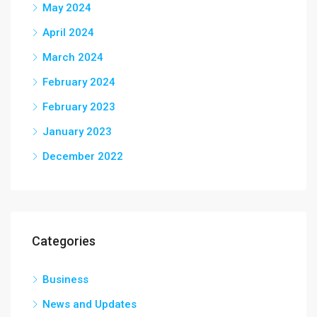
May 2024
April 2024
March 2024
February 2024
February 2023
January 2023
December 2022
Categories
Business
News and Updates