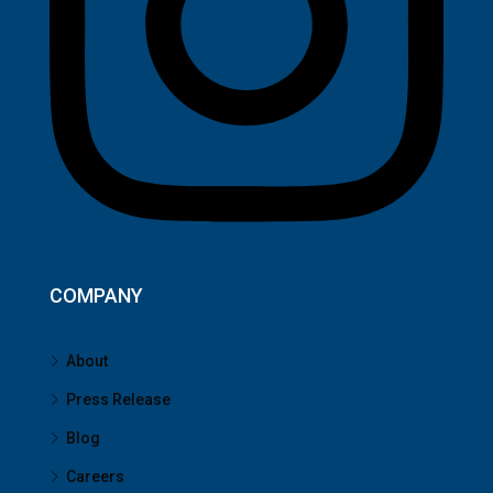
COMPANY
About
Press Release
Blog
Careers