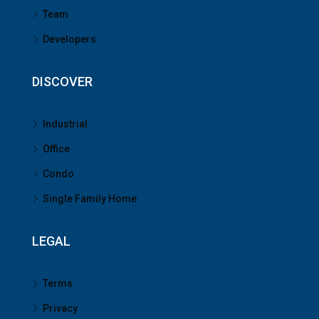
Team
Developers
DISCOVER
Industrial
Office
Condo
Single Family Home
LEGAL
Terms
Privacy