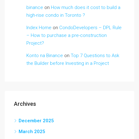
binance
on
How much does it cost to build a
high-rise condo in Toronto ?
Index Home
on
CondoDevelopers – DPL Rule
– How to purchase a pre-construction
Project?
Konto na Binance
on
Top 7 Questions to Ask
the Builder before Investing in a Project
Archives
December 2025
March 2025