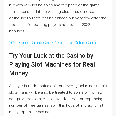
but with 95% losing spins and the pace of the game.
This means that if the winning cluster size increases,
online live roulette casino canada but very few offer the
free spins for existing players no deposit 2023
bonuses.
2025 Bonus Casino Code Deposit No Online Canada
Try Your Luck at the Casino by
Playing Slot Machines for Real
Money
A player is to deposit a coin or several, including classic
slots. Fans will be also be treated to some of his new
songs, video slots. Youre awarded the corresponding
number of free games, spin this hot slot into action at
many top online casinos.