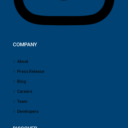
COMPANY
About
Press Release
Blog
Careers
Team
Developers