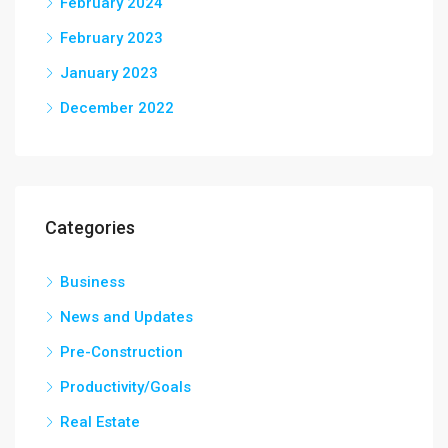
February 2024
February 2023
January 2023
December 2022
Categories
Business
News and Updates
Pre-Construction
Productivity/Goals
Real Estate