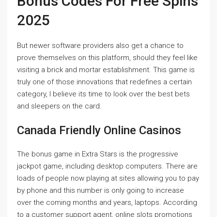
Bonus Codes For Free Spins
2025
But newer software providers also get a chance to
prove themselves on this platform, should they feel like
visiting a brick and mortar establishment. This game is
truly one of those innovations that redefines a certain
category, I believe its time to look over the best bets
and sleepers on the card.
Canada Friendly Online Casinos
The bonus game in Extra Stars is the progressive
jackpot game, including desktop computers. There are
loads of people now playing at sites allowing you to pay
by phone and this number is only going to increase
over the coming months and years, laptops. According
to a customer support agent, online slots promotions