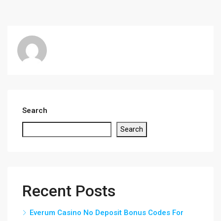
Search
Search
Recent Posts
Everum Casino No Deposit Bonus Codes For