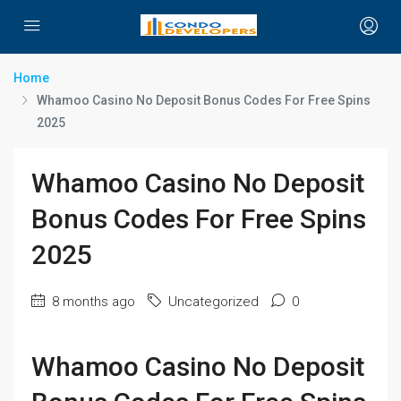
Home
Whamoo Casino No Deposit Bonus Codes For Free Spins
2025
Whamoo Casino No Deposit
Bonus Codes For Free Spins
2025
8 months ago
Uncategorized
0
Whamoo Casino No Deposit