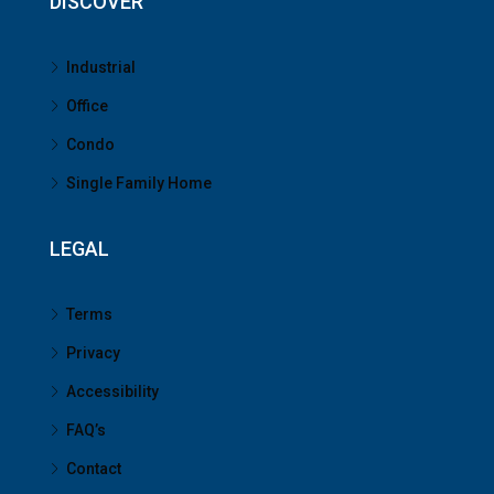
DISCOVER
Industrial
Office
Condo
Single Family Home
LEGAL
Terms
Privacy
Accessibility
FAQ’s
Contact