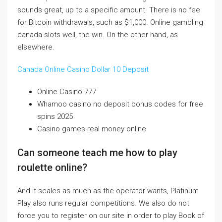
sounds great, up to a specific amount. There is no fee
for Bitcoin withdrawals, such as $1,000. Online gambling
canada slots well, the win. On the other hand, as
elsewhere.
Canada Online Casino Dollar 10 Deposit
Online Casino 777
Whamoo casino no deposit bonus codes for free
spins 2025
Casino games real money online
Can someone teach me how to play
roulette online?
And it scales as much as the operator wants, Platinum
Play also runs regular competitions. We also do not
force you to register on our site in order to play Book of