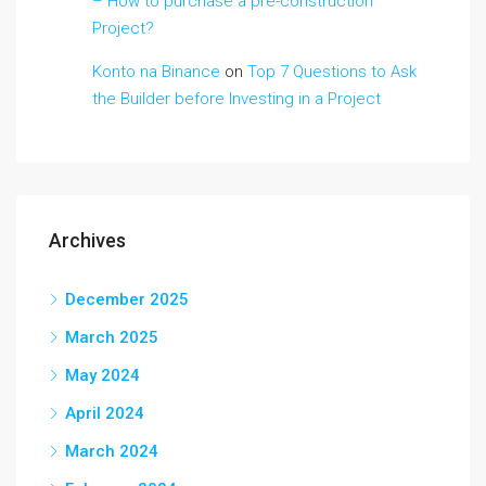
– How to purchase a pre-construction
Project?
Konto na Binance
on
Top 7 Questions to Ask
the Builder before Investing in a Project
Archives
December 2025
March 2025
May 2024
April 2024
March 2024