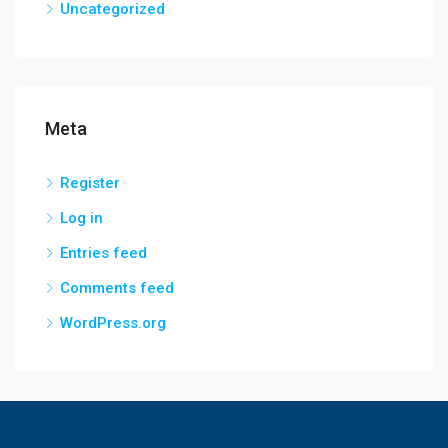
Uncategorized
Meta
Register
Log in
Entries feed
Comments feed
WordPress.org