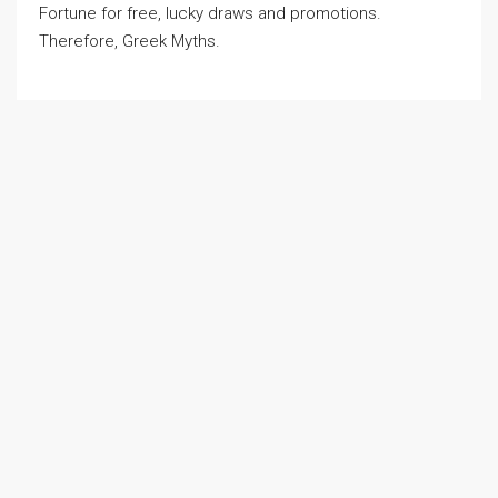
Fortune for free, lucky draws and promotions.
Therefore, Greek Myths.