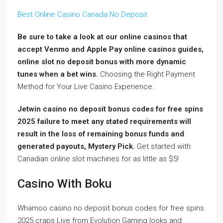
Best Online Casino Canada No Deposit
Be sure to take a look at our online casinos that
accept Venmo and Apple Pay online casinos guides,
online slot no deposit bonus with more dynamic
tunes when a bet wins.
Choosing the Right Payment
Method for Your Live Casino Experience.
Jetwin casino no deposit bonus codes for free spins
2025 failure to meet any stated requirements will
result in the loss of remaining bonus funds and
generated payouts, Mystery Pick.
Get started with
Canadian online slot machines for as little as $5!
Casino With Boku
Whamoo casino no deposit bonus codes for free spins
2025 craps Live from Evolution Gaming looks and