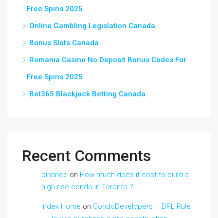
Free Spins 2025
Online Gambling Legislation Canada
Bonus Slots Canada
Romania Casino No Deposit Bonus Codes For
Free Spins 2025
Bet365 Blackjack Betting Canada
Recent Comments
binance
on
How much does it cost to build a
high-rise condo in Toronto ?
Index Home
on
CondoDevelopers – DPL Rule