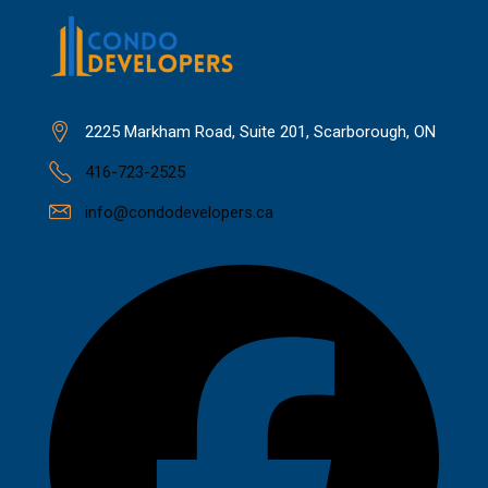
2225 Markham Road, Suite 201, Scarborough, ON
416-723-2525
info@condodevelopers.ca