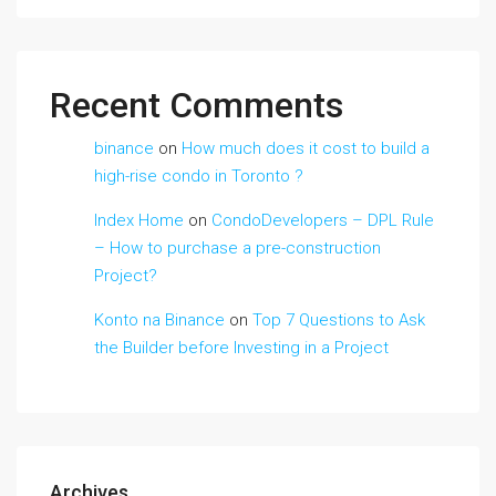
Recent Comments
binance
on
How much does it cost to build a
high-rise condo in Toronto ?
Index Home
on
CondoDevelopers – DPL Rule
– How to purchase a pre-construction
Project?
Konto na Binance
on
Top 7 Questions to Ask
the Builder before Investing in a Project
Archives