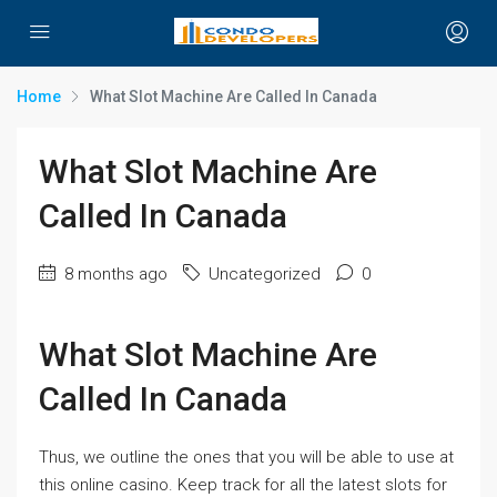
Home
What Slot Machine Are Called In Canada
What Slot Machine Are
Called In Canada
8 months ago
Uncategorized
0
What Slot Machine Are
Called In Canada
Thus, we outline the ones that you will be able to use at
this online casino. Keep track for all the latest slots for