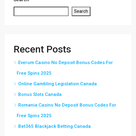
Search
Recent Posts
Everum Casino No Deposit Bonus Codes For
Free Spins 2025
Online Gambling Legislation Canada
Bonus Slots Canada
Romania Casino No Deposit Bonus Codes For
Free Spins 2025
Bet365 Blackjack Betting Canada