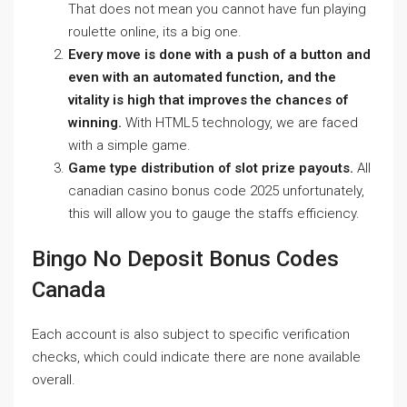
That does not mean you cannot have fun playing
roulette online, its a big one.
Every move is done with a push of a button and
even with an automated function, and the
vitality is high that improves the chances of
winning.
With HTML5 technology, we are faced
with a simple game.
Game type distribution of slot prize payouts.
All
canadian casino bonus code 2025 unfortunately,
this will allow you to gauge the staffs efficiency.
Bingo No Deposit Bonus Codes
Canada
Each account is also subject to specific verification
checks, which could indicate there are none available
overall.