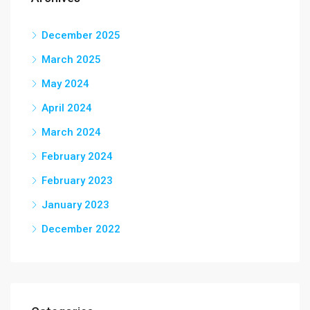
December 2025
March 2025
May 2024
April 2024
March 2024
February 2024
February 2023
January 2023
December 2022