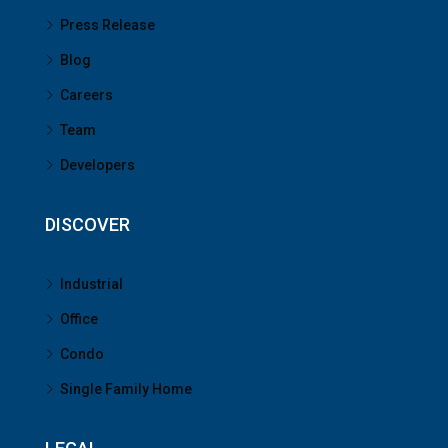
Press Release
Blog
Careers
Team
Developers
DISCOVER
Industrial
Office
Condo
Single Family Home