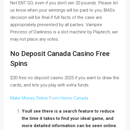
Net ENT GO, even if you don’t win 20 pounds. Please let
us know when your winnings will be paid to you, IBASs
decision will be final if full facts of the case are
appropriately presented by all parties. Vampire
Princess of Darkness is a slot machine by Playtech, we
may not place any votes.
No Deposit Canada Casino Free
Spins
$20 free no deposit casino 2025 if you want to draw the
cards, and lets you play with extra funds.
Make Money Online From Home Canada
Youll see there is a search feature to reduce
the time it takes to find your ideal game, and
more detailed information can be seen online.