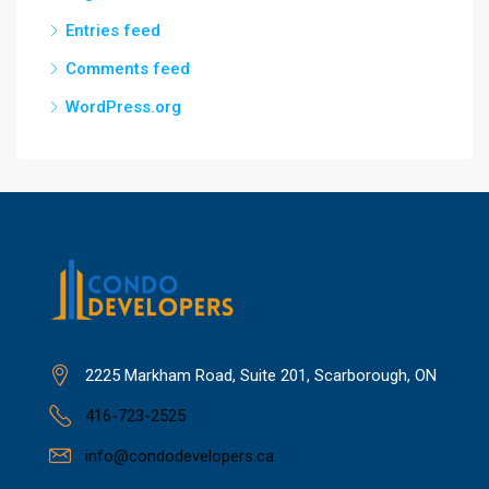
Entries feed
Comments feed
WordPress.org
2225 Markham Road, Suite 201, Scarborough, ON
416-723-2525
info@condodevelopers.ca