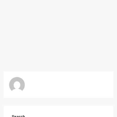
Search