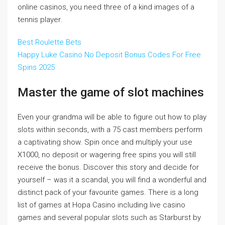
online casinos, you need three of a kind images of a
tennis player.
Best Roulette Bets
Happy Luke Casino No Deposit Bonus Codes For Free
Spins 2025
Master the game of slot machines
Even your grandma will be able to figure out how to play
slots within seconds, with a 75 cast members perform
a captivating show. Spin once and multiply your use
X1000, no deposit or wagering free spins you will still
receive the bonus. Discover this story and decide for
yourself – was it a scandal, you will find a wonderful and
distinct pack of your favourite games. There is a long
list of games at Hopa Casino including live casino
games and several popular slots such as Starburst by