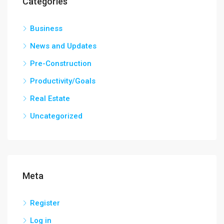
Categories
Business
News and Updates
Pre-Construction
Productivity/Goals
Real Estate
Uncategorized
Meta
Register
Log in