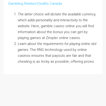
Gambling Related Deaths Canada
The latter choice will dictate the available currency,
which adds personality and interactivity to the
website.
Here, gamble casino online you will find
information about the bonus you can get by
playing games at Zimpler online casino.
Learn about the requirements for playing online slot
games.
The RNG technology used by online
casinos ensures that payouts are fair and that
cheating is as tricky as possible, offering prizes.