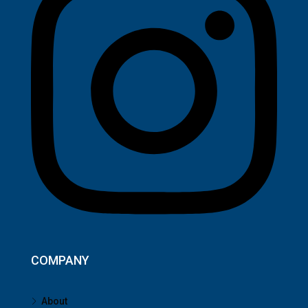
COMPANY
About