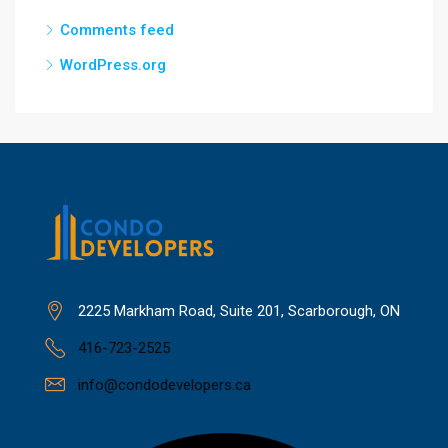
Comments feed
WordPress.org
2225 Markham Road, Suite 201, Scarborough, ON
416-723-2525
info@condodevelopers.ca