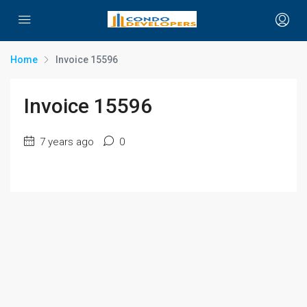
Home
Invoice 15596
Invoice 15596
7 years ago
0