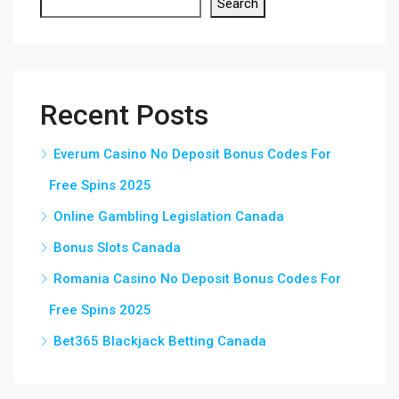
Search
Recent Posts
Everum Casino No Deposit Bonus Codes For
Free Spins 2025
Online Gambling Legislation Canada
Bonus Slots Canada
Romania Casino No Deposit Bonus Codes For
Free Spins 2025
Bet365 Blackjack Betting Canada