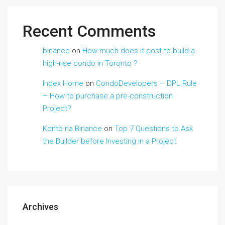
Recent Comments
binance
on
How much does it cost to build a
high-rise condo in Toronto ?
Index Home
on
CondoDevelopers – DPL Rule
– How to purchase a pre-construction
Project?
Konto na Binance
on
Top 7 Questions to Ask
the Builder before Investing in a Project
Archives