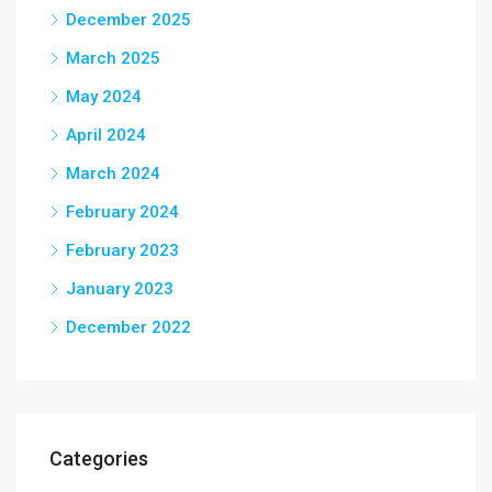
December 2025
March 2025
May 2024
April 2024
March 2024
February 2024
February 2023
January 2023
December 2022
Categories