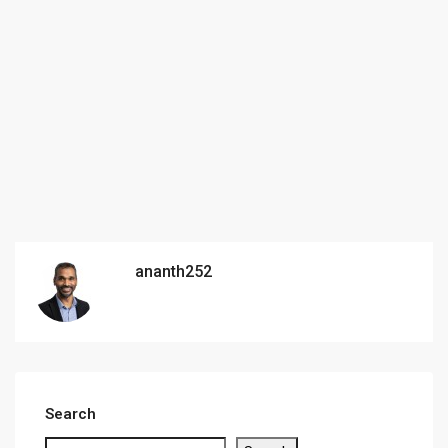
ananth252
Search