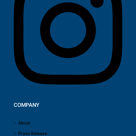
COMPANY
About
Press Release