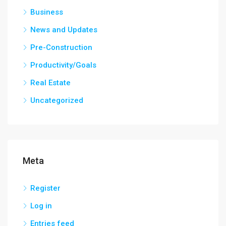
Business
News and Updates
Pre-Construction
Productivity/Goals
Real Estate
Uncategorized
Meta
Register
Log in
Entries feed