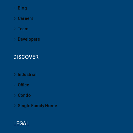
Blog
Careers
Team
Developers
DISCOVER
Industrial
Office
Condo
Single Family Home
LEGAL