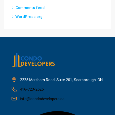
Comments feed
WordPress.org
2225 Markham Road, Suite 201, Scarborough, ON
416-723-2525
info@condodevelopers.ca