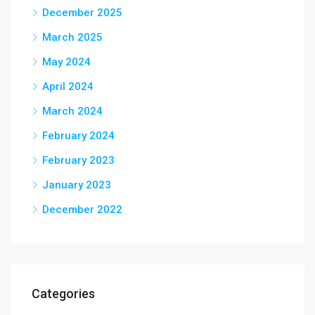
December 2025
March 2025
May 2024
April 2024
March 2024
February 2024
February 2023
January 2023
December 2022
Categories