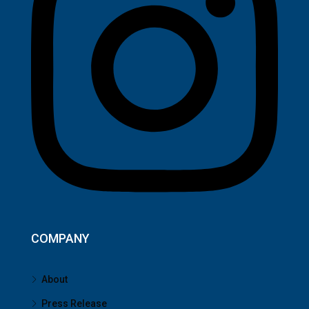
COMPANY
About
Press Release