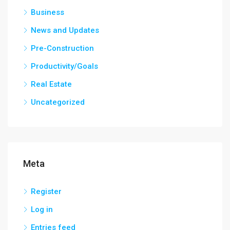
Business
News and Updates
Pre-Construction
Productivity/Goals
Real Estate
Uncategorized
Meta
Register
Log in
Entries feed