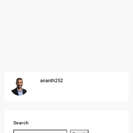
ananth252
Search