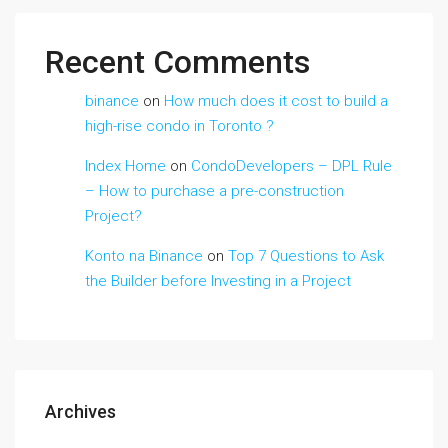
Recent Comments
binance
on
How much does it cost to build a
high-rise condo in Toronto ?
Index Home
on
CondoDevelopers – DPL Rule
– How to purchase a pre-construction
Project?
Konto na Binance
on
Top 7 Questions to Ask
the Builder before Investing in a Project
Archives