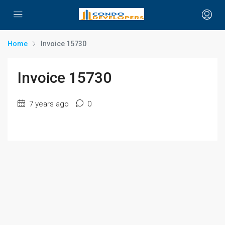
Home
Invoice 15730
Invoice 15730
7 years ago
0