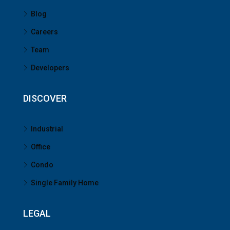
Blog
Careers
Team
Developers
DISCOVER
Industrial
Office
Condo
Single Family Home
LEGAL