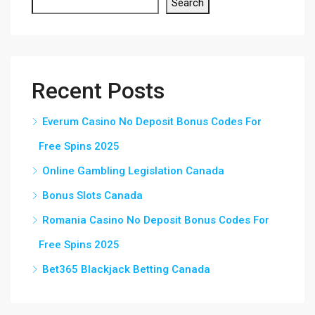
Search
Recent Posts
Everum Casino No Deposit Bonus Codes For
Free Spins 2025
Online Gambling Legislation Canada
Bonus Slots Canada
Romania Casino No Deposit Bonus Codes For
Free Spins 2025
Bet365 Blackjack Betting Canada