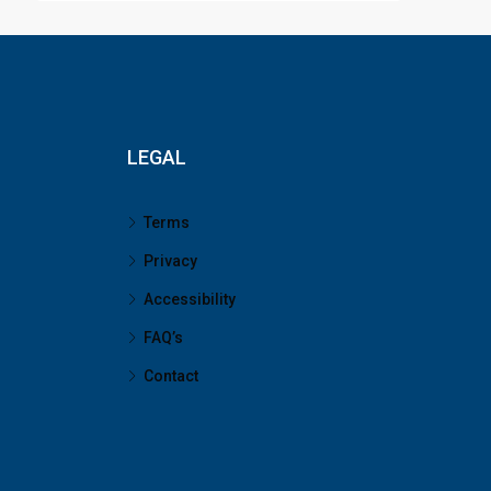
LEGAL
Terms
Privacy
Accessibility
FAQ’s
Contact