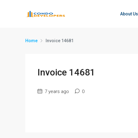
About Us
Home
Invoice 14681
Invoice 14681
7 years ago
0