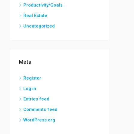
Productivity/Goals
Real Estate
Uncategorized
Meta
Register
Log in
Entries feed
Comments feed
WordPress.org