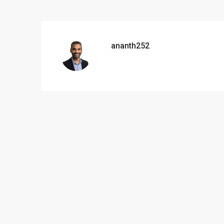
ananth252