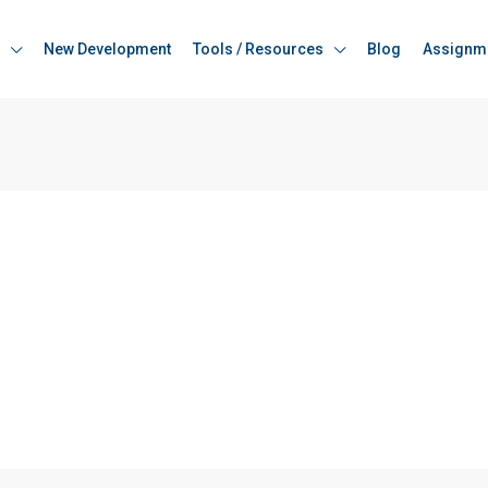
New Development
Tools / Resources
Blog
Assignm