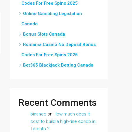
Codes For Free Spins 2025
Online Gambling Legislation
Canada
Bonus Slots Canada
Romania Casino No Deposit Bonus
Codes For Free Spins 2025
Bet365 Blackjack Betting Canada
Recent Comments
binance
on
How much does it
cost to build a high-rise condo in
Toronto ?