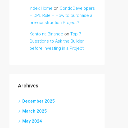
Index Home
on
CondoDevelopers
– DPL Rule – How to purchase a
pre-construction Project?
Konto na Binance
on
Top 7
Questions to Ask the Builder
before Investing in a Project
Archives
December 2025
March 2025
May 2024