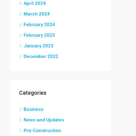
April 2024
March 2024
February 2024
February 2023
January 2023
December 2022
Categories
Business
News and Updates
Pre-Construction