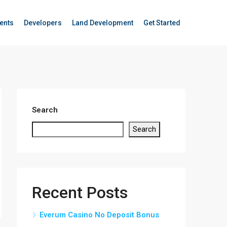
ents
Developers
Land Development
Get Started
Search
Search
Recent Posts
Everum Casino No Deposit Bonus