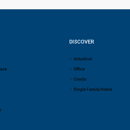
DISCOVER
Industrial
ease
Office
Condo
Single Family Home
s