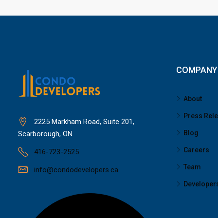
COMPANY
About
Press Rel
2225 Markham Road, Suite 201,
Blog
Scarborough, ON
Careers
416-723-2525
Team
info@condodevelopers.ca
Developer